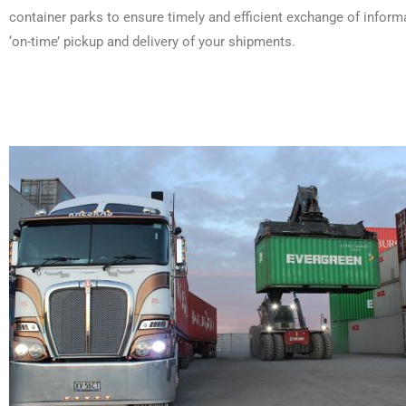
container parks to ensure timely and efficient exchange of inform
‘on-time’ pickup and delivery of your shipments.