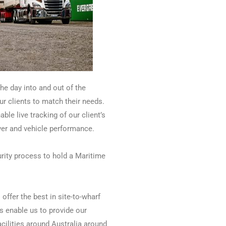
he day into and out of the
our clients to match their needs.
able live tracking of our client’s
iver and vehicle performance.
rity process to hold a Maritime
offer the best in site-to-wharf
s enable us to provide our
ilities around Australia around