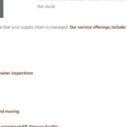
the clock.
e that your supply chain is managed.
Our service offerings include:
tainer inspections
 and moving
registered KB Storage facility