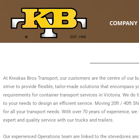
Skip
to
content
COMPANY
At Kreskas Bros Transport, our customers are the centre of our 
strive to provide flexible, tailor-made solutions that encompass y
requirements for container transport services in Victoria. We do t
to your needs to design an efficient service. Moving 20ft / 40ft S
for all your transport needs. With over 70 years of experience, we 
expert and quality service with our trucks and trailers.
Our experienced Operations team are linked to the stevedores an