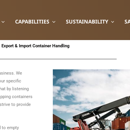
CAPABILITIES
SUSTAINABILITY
S
Export & Import Container Handling
business. We
our specific
hat by listening
hipping containers
strive to provide
d to empty