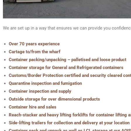
We are set up in a way that ensures we can provide you confidenc
Over 70 years experience
Cartage to/from the wharf
Container packing/unpacking – palletised and loose product
Container storage for General and Refrigerated containers
Customs/Border Protection certified and security cleared con
Quarantine inspection and fumigation
Container inspection and supply
Outside storage for over dimensional products
Container hire and sales
Reach-stacker and heavy lifting forklifts for container lifting
Side-lifting trailers for collection and delivery at your location
Container pack and unpack as well as LCL storage at our AQIS 