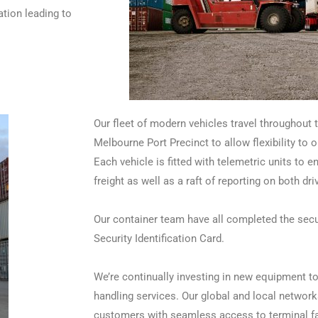
ation leading to
Our fleet of modern vehicles travel throughout t
Melbourne Port Precinct to allow flexibility to 
Each vehicle is fitted with telemetric units to en
freight as well as a raft of reporting on both dr
Our container team have all completed the secu
Security Identification Card.
We’re continually investing in new equipment to 
handling services. Our global and local network
customers with seamless access to terminal fac