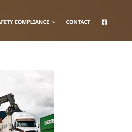
AFETY COMPLIANCE
CONTACT