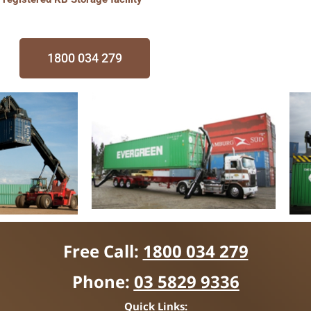
1800 034 279
Free Call:
1800 034 279
Phone:
03 5829 9336
Quick Links: