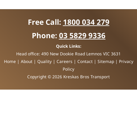
Free Call:
1800 034 279
Phone:
03 5829 9336
Quick Links:
Head office:
490 New Dookie Road Lemnos VIC 3631
Home
|
About
|
Quality
|
Careers
|
Contact
|
Sitemap
|
Privacy
Policy
Copyright © 2026 Kreskas Bros Transport